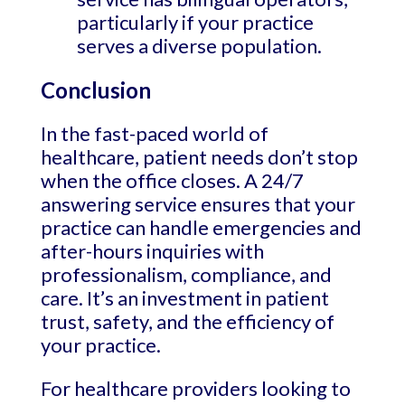
particularly if your practice
serves a diverse population.
Conclusion
In the fast-paced world of
healthcare, patient needs don’t stop
when the office closes. A 24/7
answering service ensures that your
practice can handle emergencies and
after-hours inquiries with
professionalism, compliance, and
care. It’s an investment in patient
trust, safety, and the efficiency of
your practice.
For healthcare providers looking to