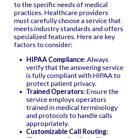
to the specific needs of medical
practices. Healthcare providers
must carefully choose a service that
meets industry standards and offers
specialized features. Here are key
factors to consider:
HIPAA Compliance
: Always
verify that the answering service
is fully compliant with HIPAA to
protect patient privacy.
Trained Operators
: Ensure the
service employs operators
trained in medical terminology
and protocols to handle calls
appropriately.
Customizable Call Routing
: