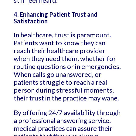
still feel heard.
4. Enhancing Patient Trust and
Satisfaction
In healthcare, trust is paramount.
Patients want to know they can
reach their healthcare provider
when they need them, whether for
routine questions or in emergencies.
When calls go unanswered, or
patients struggle to reach a real
person during stressful moments,
their trust in the practice may wane.
By offering 24/7 availability through
a professional answering service,
medical practices can assure their