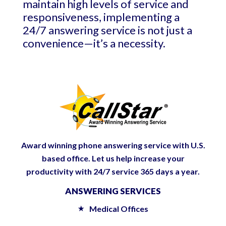
maintain high levels of service and
responsiveness, implementing a
24/7 answering service is not just a
convenience—it’s a necessity.
Award winning phone answering service with U.S.
based office. Let us help increase your
productivity with 24/7 service 365 days a year.
ANSWERING SERVICES
Medical Offices