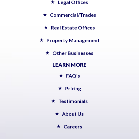
Legal Offices
Commercial/Trades
Real Estate Offices
Property Management
Other Businesses
LEARN MORE
FAQ’s
Pricing
Testimonials
About Us
Careers