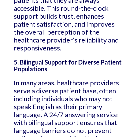
patients that they are always
accessible. This round-the-clock
support builds trust, enhances
patient satisfaction, and improves
the overall perception of the
healthcare provider’s reliability and
responsiveness.
5. Bilingual Support for Diverse Patient
Populations
In many areas, healthcare providers
serve a diverse patient base, often
including individuals who may not
speak English as their primary
language. A 24/7 answering service
with bilingual support ensures that
language barriers do not prevent