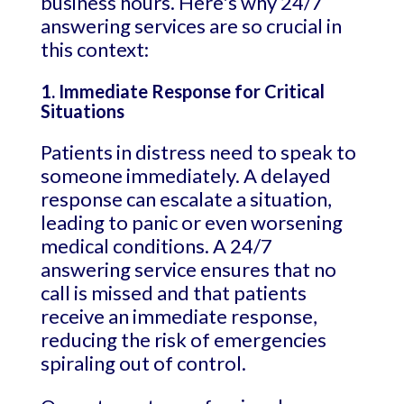
business hours. Here's why 24/7
answering services are so crucial in
this context:
1. Immediate Response for Critical
Situations
Patients in distress need to speak to
someone immediately. A delayed
response can escalate a situation,
leading to panic or even worsening
medical conditions. A 24/7
answering service ensures that no
call is missed and that patients
receive an immediate response,
reducing the risk of emergencies
spiraling out of control.