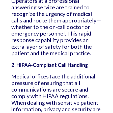
Operators at a professional
answering service are trained to
recognize the urgency of medical
calls and route them appropriately—
whether to the on-call doctor or
emergency personnel. This rapid
response capability provides an
extra layer of safety for both the
patient and the medical practice.
2. HIPAA-Compliant Call Handling
Medical offices face the additional
pressure of ensuring that all
communications are secure and
comply with HIPAA regulations.
When dealing with sensitive patient
information, privacy and security are