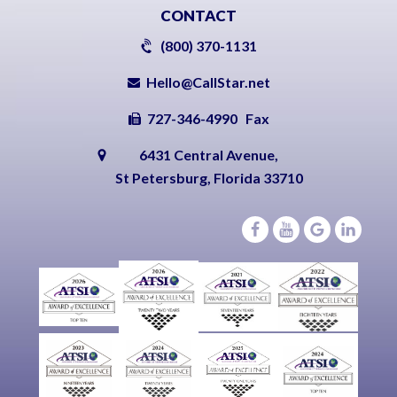
CONTACT
(800) 370-1131
Hello@CallStar.net
727-346-4990 Fax
6431 Central Avenue,
St Petersburg, Florida 33710