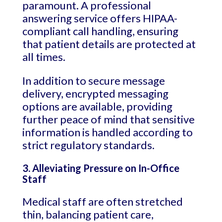
paramount. A professional
answering service offers HIPAA-
compliant call handling, ensuring
that patient details are protected at
all times.
In addition to secure message
delivery, encrypted messaging
options are available, providing
further peace of mind that sensitive
information is handled according to
strict regulatory standards.
3. Alleviating Pressure on In-Office
Staff
Medical staff are often stretched
thin, balancing patient care,