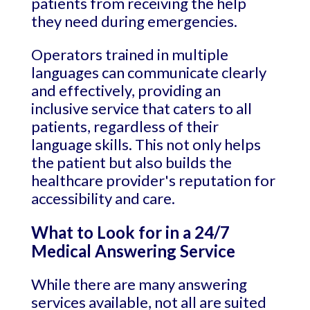
patients from receiving the help
they need during emergencies.
Operators trained in multiple
languages can communicate clearly
and effectively, providing an
inclusive service that caters to all
patients, regardless of their
language skills. This not only helps
the patient but also builds the
healthcare provider's reputation for
accessibility and care.
What to Look for in a 24/7
Medical Answering Service
While there are many answering
services available, not all are suited