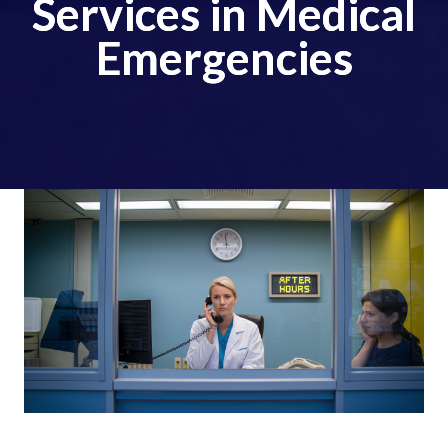
Services in Medical
Emergencies