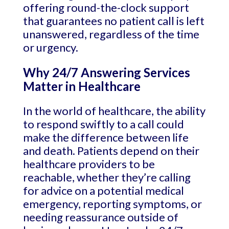
offering round-the-clock support
that guarantees no patient call is left
unanswered, regardless of the time
or urgency.
Why 24/7 Answering Services
Matter in Healthcare
In the world of healthcare, the ability
to respond swiftly to a call could
make the difference between life
and death. Patients depend on their
healthcare providers to be
reachable, whether they’re calling
for advice on a potential medical
emergency, reporting symptoms, or
needing reassurance outside of