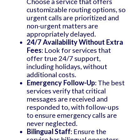
Choose a service that offers
customizable routing options, so
urgent calls are prioritized and
non-urgent matters are
appropriately delayed.
24/7 Availability Without Extra
Fees
: Look for services that
offer true 24/7 support,
including holidays, without
additional costs.
Emergency Follow-Up
: The best
services verify that critical
messages are received and
responded to, with follow-ups
to ensure emergency calls are
never neglected.
Bilingual Staff
: Ensure the
service has bilingual operators,