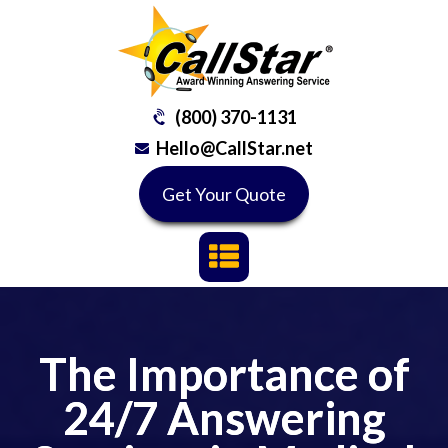
(800) 370-1131
Hello@CallStar.net
Get Your Quote
The Importance of
24/7 Answering