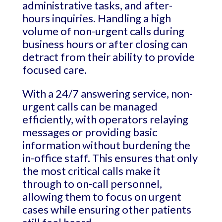
administrative tasks, and after-
hours inquiries. Handling a high
volume of non-urgent calls during
business hours or after closing can
detract from their ability to provide
focused care.
With a 24/7 answering service, non-
urgent calls can be managed
efficiently, with operators relaying
messages or providing basic
information without burdening the
in-office staff. This ensures that only
the most critical calls make it
through to on-call personnel,
allowing them to focus on urgent
cases while ensuring other patients