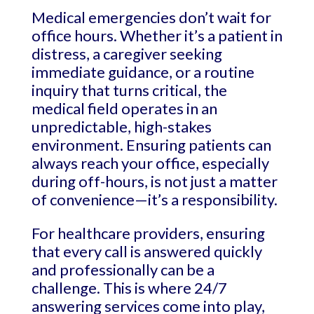
Medical emergencies don’t wait for
office hours. Whether it’s a patient in
distress, a caregiver seeking
immediate guidance, or a routine
inquiry that turns critical, the
medical field operates in an
unpredictable, high-stakes
environment. Ensuring patients can
always reach your office, especially
during off-hours, is not just a matter
of convenience—it’s a responsibility.
For healthcare providers, ensuring
that every call is answered quickly
and professionally can be a
challenge. This is where 24/7
answering services come into play,