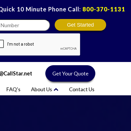
 Quick 10 Minute Phone Call:
800-370-1131
r
*
@CallStar.net
Get Your Quote
FAQ’s
About Us
Contact Us