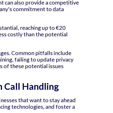
t can also provide a competitive
pany's commitment to data
stantial, reaching up to €20
ess costly than the potential
nges. Common pitfalls include
ing, failing to update privacy
s of these potential issues
n Call Handling
sinesses that want to stay ahead
cing technologies, and foster a