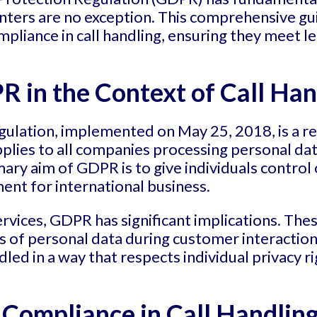
enters are no exception. This comprehensive gu
liance in call handling, ensuring they meet le
 in the Context of Call Han
ulation, implemented on May 25, 2018, is a re
applies to all companies processing personal da
ary aim of GDPR is to give individuals control 
ent for international business.
ervices, GDPR has significant implications. The
s of personal data during customer interacti
dled in a way that respects individual privacy r
Compliance in Call Handlin