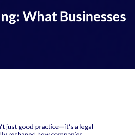
ing: What Businesses
t just good practice—it's a legal
ally reshaped how companies