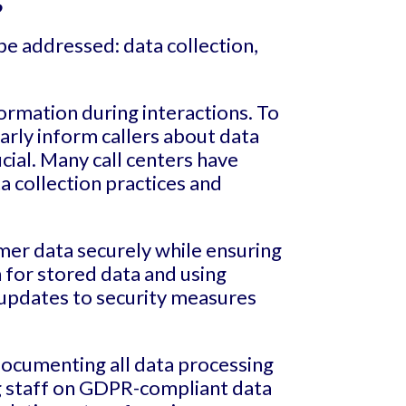
be addressed: data collection,
formation during interactions. To
rly inform callers about data
ucial. Many call centers have
a collection practices and
mer data securely while ensuring
 for stored data and using
 updates to security measures
documenting all data processing
ing staff on GDPR-compliant data