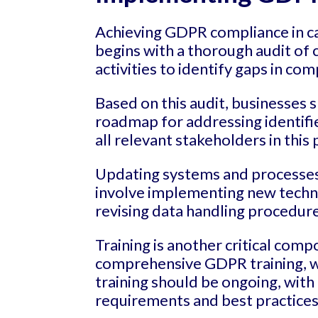
Achieving GDPR compliance in cal
begins with a thorough audit of c
activities to identify gaps in com
Based on this audit, businesses 
roadmap for addressing identified
all relevant stakeholders in this 
Updating systems and processes 
involve implementing new techni
revising data handling procedur
Training is another critical comp
comprehensive GDPR training, wi
training should be ongoing, with
requirements and best practices