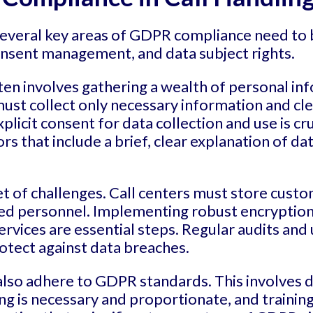
several key areas of GDPR compliance need to 
consent management, and data subject rights.
ften involves gathering a wealth of personal in
st collect only necessary information and clea
xplicit consent for data collection and use is cr
 that include a brief, clear explanation of dat
t of challenges. Call centers must store custo
ized personnel. Implementing robust encryption
rvices are essential steps. Regular audits and
otect against data breaches.
 also adhere to GDPR standards. This involves 
sing is necessary and proportionate, and train