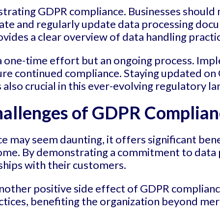
trating GDPR compliance. Businesses should m
ate and regularly update data processing docum
ovides a clear overview of data handling practi
 a one-time effort but an ongoing process. Im
nsure continued compliance. Staying updated 
s also crucial in this ever-evolving regulatory l
hallenges of GDPR Complian
 may seem daunting, it offers significant bene
ome. By demonstrating a commitment to data p
ships with their customers.
other positive side effect of GDPR compliance
actices, benefiting the organization beyond me