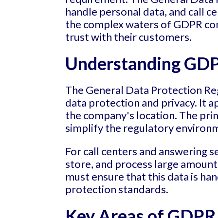
handle personal data, and call c
the complex waters of GDPR comp
trust with their customers.
Understanding GDPR
The General Data Protection Reg
data protection and privacy. It 
the company's location. The prim
simplify the regulatory environm
For call centers and answering s
store, and process large amount
must ensure that this data is han
protection standards.
Key Areas of GDPR 