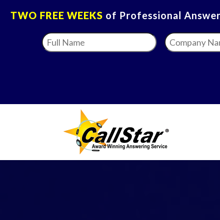
TWO FREE WEEKS
of Professional Answeri
Full
Company
Name
*
Name
*