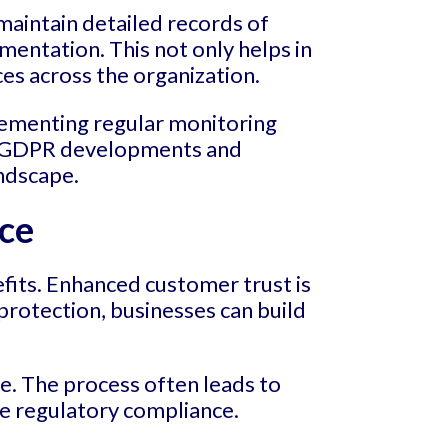
aintain detailed records of
entation. This not only helps in
ces across the organization.
plementing regular monitoring
on GDPR developments and
andscape.
ce
fits. Enhanced customer trust is
rotection, businesses can build
. The process often leads to
re regulatory compliance.