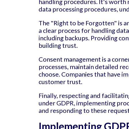
handling procedures. It's worth
data processing procedures, unde
The "Right to be Forgotten" is a
a clear process for handling dat
including backups. Providing con
building trust.
Consent management is a corner
processes, maintain detailed rec
choose. Companies that have i
customer trust.
Finally, respecting and facilitatin
under GDPR, implementing process
and responding to these reques
Implementing GDPR