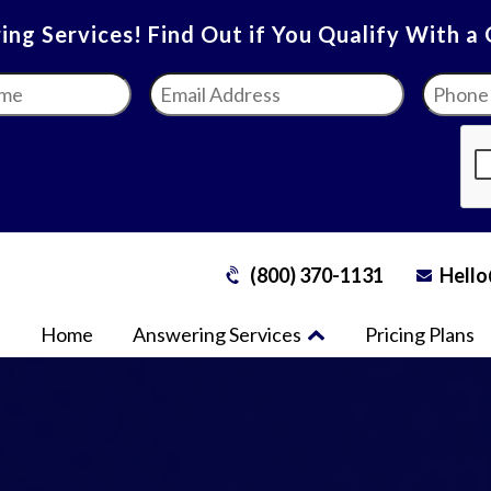
ng Services! Find Out if You Qualify With a
Email
Phone
Address
*
Numbe
(800) 370-1131
Hello
Home
Answering Services
Pricing Plans