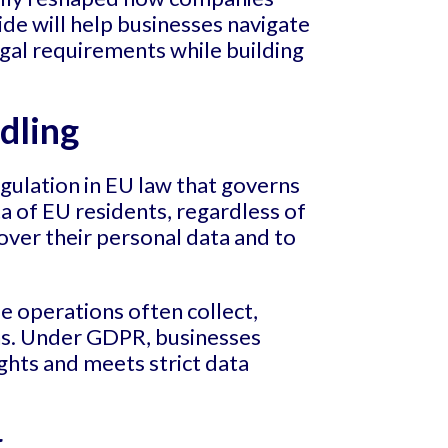
ide will help businesses navigate
gal requirements while building
dling
gulation in EU law that governs
ta of EU residents, regardless of
over their personal data and to
se operations often collect,
ons. Under GDPR, businesses
ights and meets strict data
g