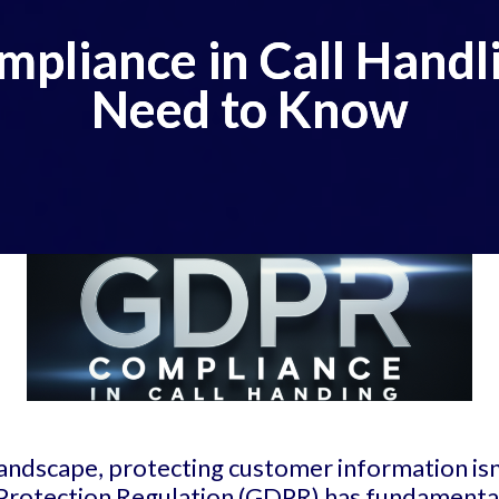
pliance in Call Handl
Need to Know
landscape, protecting customer information isn'
 Protection Regulation (GDPR) has fundament