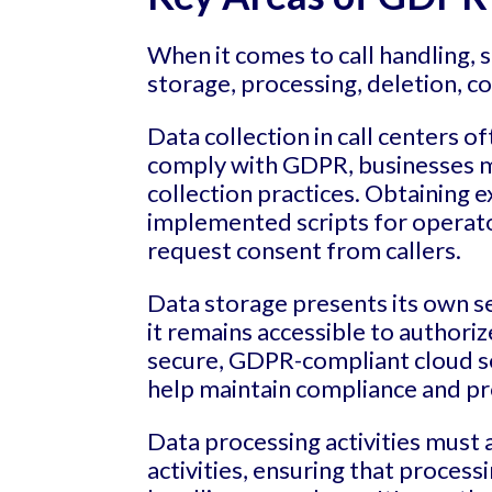
When it comes to call handling, 
storage, processing, deletion, 
Data collection in call centers o
comply with GDPR, businesses mu
collection practices. Obtaining e
implemented scripts for operators
request consent from callers.
Data storage presents its own se
it remains accessible to author
secure, GDPR-compliant cloud se
help maintain compliance and pr
Data processing activities must
activities, ensuring that proces