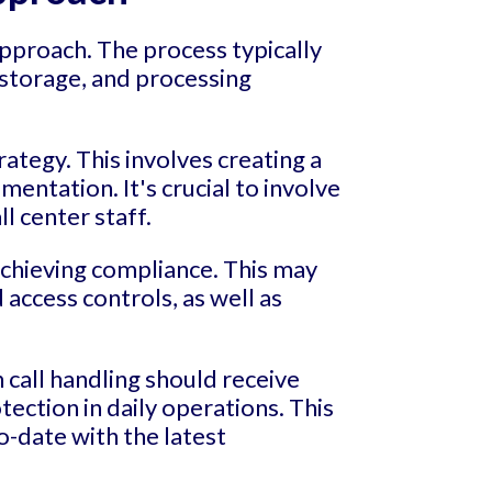
approach. The process typically
, storage, and processing
ategy. This involves creating a
entation. It's crucial to involve
ll center staff.
achieving compliance. This may
access controls, as well as
 call handling should receive
ction in daily operations. This
o-date with the latest