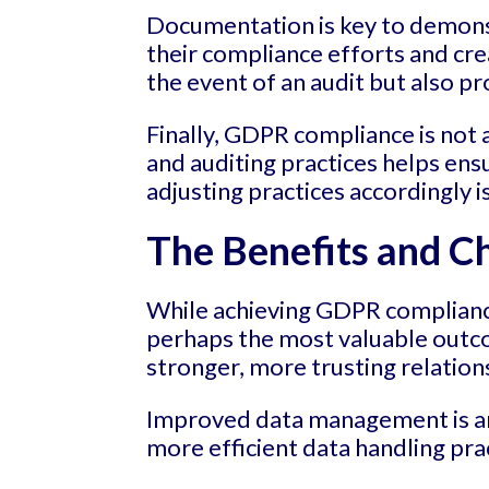
Documentation is key to demons
their compliance efforts and cre
the event of an audit but also pr
Finally, GDPR compliance is not
and auditing practices helps e
adjusting practices accordingly i
The Benefits and C
While achieving GDPR compliance
perhaps the most valuable outc
stronger, more trusting relation
Improved data management is an
more efficient data handling pr