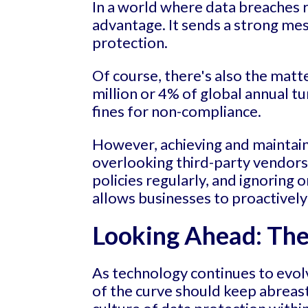
In a world where data breaches 
advantage. It sends a strong m
protection.
Of course, there's also the matt
million or 4% of global annual tu
fines for non-compliance.
However, achieving and maintain
overlooking third-party vendors'
policies regularly, and ignoring
allows businesses to proactively
Looking Ahead: The 
As technology continues to evolv
of the curve should keep abreast