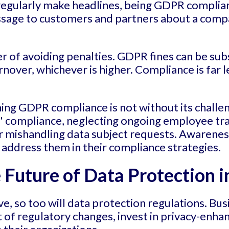
regularly make headlines, being GDPR complian
essage to customers and partners about a com
er of avoiding penalties. GDPR fines can be sub
rnover, whichever is higher. Compliance is far l
ing GDPR compliance is not without its challe
 compliance, neglecting ongoing employee train
 or mishandling data subject requests. Awarenes
 address them in their compliance strategies.
Future of Data Protection i
e, so too will data protection regulations. Bu
 of regulatory changes, invest in privacy-enhan