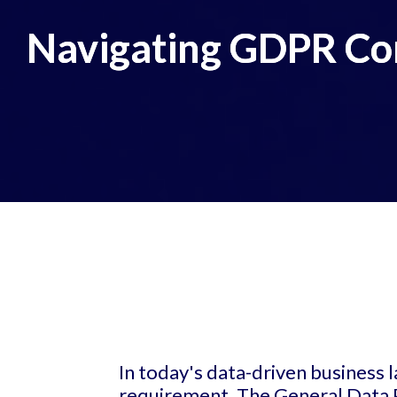
Navigating GDPR Com
In today's data-driven business 
requirement. The General Data