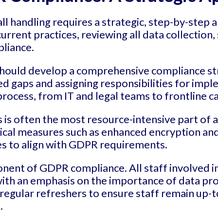
l handling requires a strategic, step-by-step 
urrent practices, reviewing all data collection
pliance.
should develop a comprehensive compliance str
 gaps and assigning responsibilities for implem
process, from IT and legal teams to frontline ca
is often the most resource-intensive part of 
cal measures such as enhanced encryption and 
es to align with GDPR requirements.
onent of GDPR compliance. All staff involved in
th an emphasis on the importance of data prote
 regular refreshers to ensure staff remain up-t
.