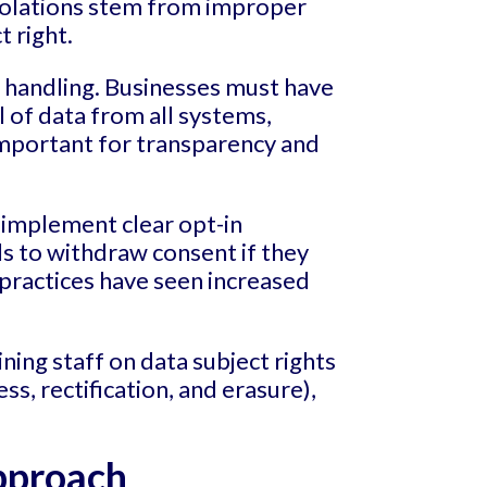
violations stem from improper
 right.
l handling. Businesses must have
 of data from all systems,
 important for transparency and
implement clear opt-in
ls to withdraw consent if they
ractices have seen increased
aining staff on data subject rights
s, rectification, and erasure),
pproach