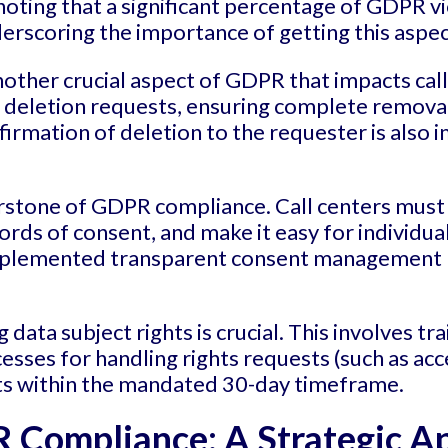
 noting that a significant percentage of GDPR 
rscoring the importance of getting this aspect
nother crucial aspect of GDPR that impacts cal
a deletion requests, ensuring complete removal
firmation of deletion to the requester is also
stone of GDPR compliance. Call centers must 
ords of consent, and make it easy for individua
mplemented transparent consent management p
g data subject rights is crucial. This involves tr
es for handling rights requests (such as acces
ts within the mandated 30-day timeframe.
 Compliance: A Strategic A