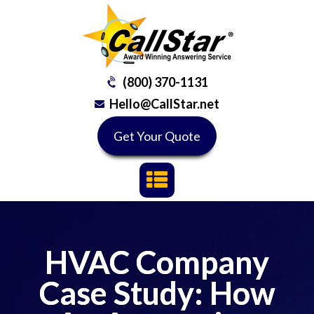
(800) 370-1131
Hello@CallStar.net
Get Your Quote
HVAC Company
Case Study: How