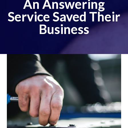
An Answering
Service Saved Their
Business