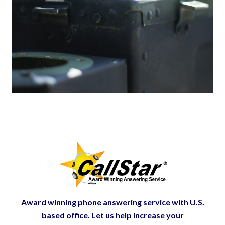
Award winning phone answering service with U.S.
based office. Let us help increase your