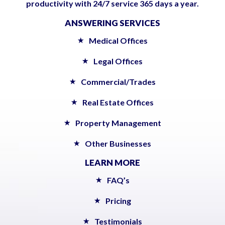
productivity with 24/7 service 365 days a year.
ANSWERING SERVICES
Medical Offices
Legal Offices
Commercial/Trades
Real Estate Offices
Property Management
Other Businesses
LEARN MORE
FAQ’s
Pricing
Testimonials