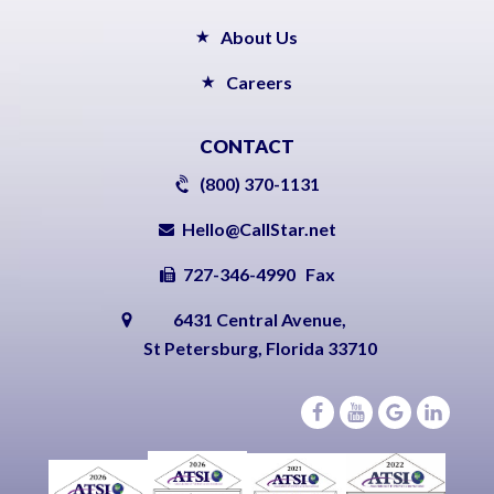
About Us
Careers
CONTACT
(800) 370-1131
Hello@CallStar.net
727-346-4990 Fax
6431 Central Avenue,
St Petersburg, Florida 33710