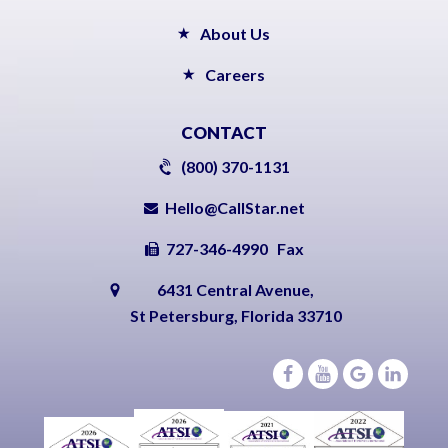
About Us
Careers
CONTACT
(800) 370-1131
Hello@CallStar.net
727-346-4990 Fax
6431 Central Avenue,
St Petersburg, Florida 33710