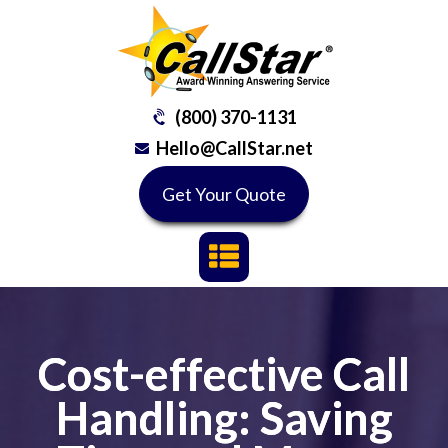
(800) 370-1131
Hello@CallStar.net
Get Your Quote
Cost-effective Call
Handling: Saving