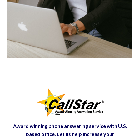
Award winning phone answering service with U.S.
based office. Let us help increase your