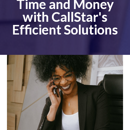
Time and Money
with CallStar's
Efficient Solutions