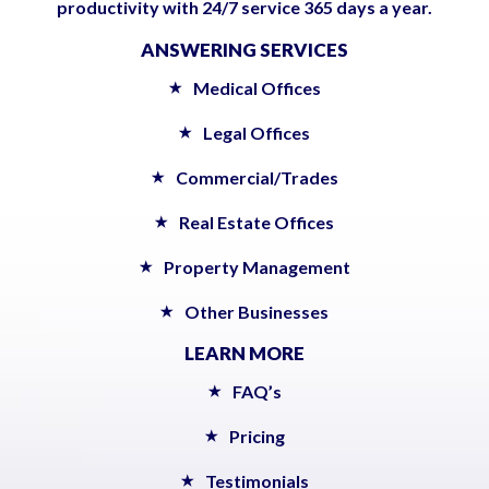
productivity with 24/7 service 365 days a year.
ANSWERING SERVICES
Medical Offices
Legal Offices
Commercial/Trades
Real Estate Offices
Property Management
Other Businesses
LEARN MORE
FAQ’s
Pricing
Testimonials