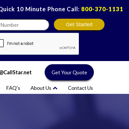
 Quick 10 Minute Phone Call:
800-370-1131
r
*
@CallStar.net
Get Your Quote
FAQ’s
About Us
Contact Us