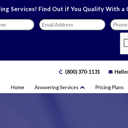
ng Services! Find Out if You Qualify With a
Email
Phone
Address
*
Numbe
(800) 370-1131
Hello
Home
Answering Services
Pricing Plans