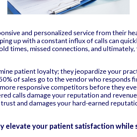
ponsive and personalized service from their he
ping up with a constant influx of calls can qui
hold times, missed connections, and ultimately,
mine patient loyalty; they jeopardize your pra
50% of sales go to the vendor who responds fi
o more responsive competitors before they eve
ered calls damage your reputation and revenue.
ir trust and damages your hard-earned reputatio
ly elevate your patient satisfaction while