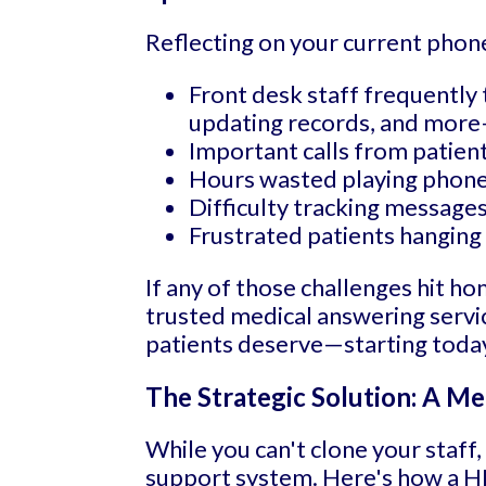
Reflecting on your current phon
Front desk staff frequently 
updating records, and more
Important calls from patien
Hours wasted playing phone t
Difficulty tracking messages 
Frustrated patients hanging 
If any of those challenges hit ho
trusted medical answering servic
patients deserve—starting toda
The Strategic Solution: A Me
While you can't clone your staff
support system. Here's how a HIP