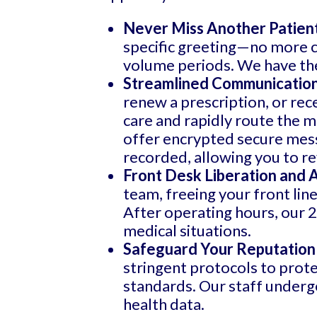
Never Miss Another Patient
specific greeting—no more ca
volume periods. We have the 
Streamlined Communication
renew a prescription, or rec
care and rapidly route the m
offer encrypted secure messa
recorded, allowing you to re
Front Desk Liberation and
team, freeing your front line
After operating hours, our 2
medical situations.
Safeguard Your Reputation
stringent protocols to prote
standards. Our staff underg
health data.