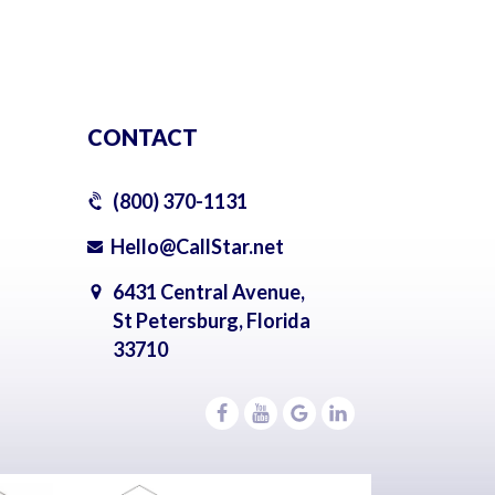
CONTACT
(800) 370-1131
Hello@CallStar.net
6431 Central Avenue,
St Petersburg, Florida
33710