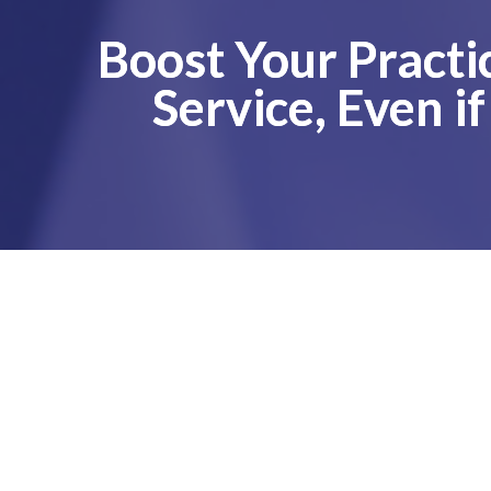
Boost Your Practi
Service, Even i