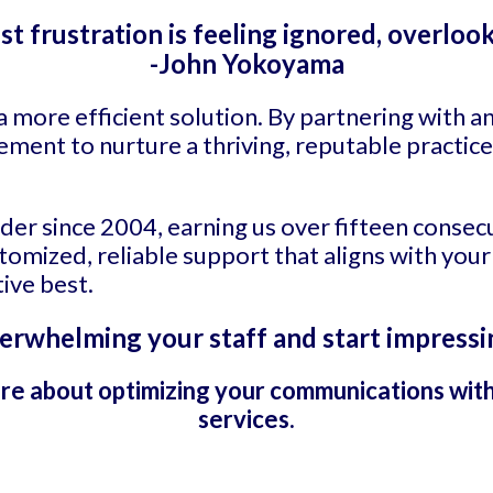
st frustration is feeling ignored, overlook
-John Yokoyama
a more efficient solution. By partnering with 
ement to nurture a thriving, reputable practice
ader since 2004, earning us over fifteen consec
mized, reliable support that aligns with your
ive best.
erwhelming your staff and start impressi
re about optimizing your communications wit
services.