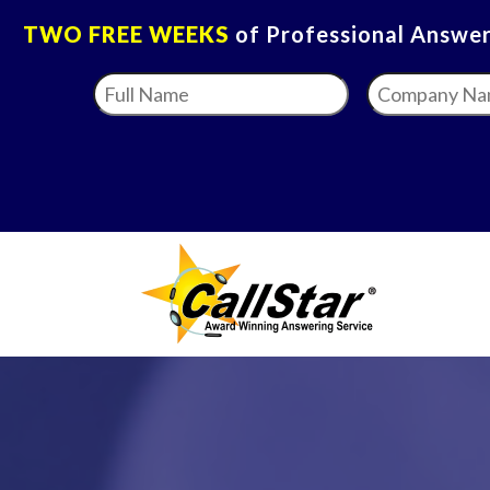
TWO FREE WEEKS
of Professional Answeri
Full
Company
Name
*
Name
*