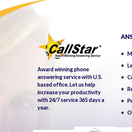
ANS
M
L
Award winning phone
answering service with U.S.
C
based office. Let us help
R
increase your productivity
with 24/7 service 365 days a
P
year.
O