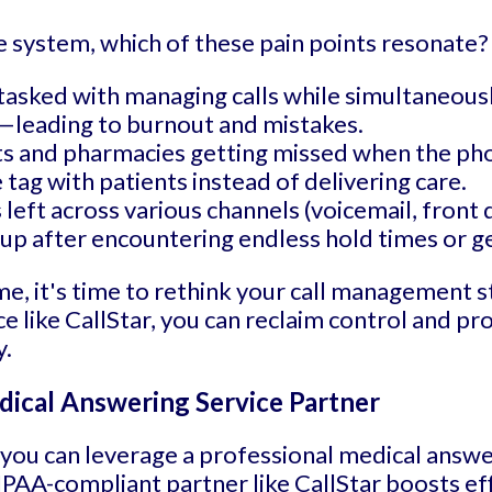
e system, which of these pain points resonate?
tasked with managing calls while simultaneousl
—leading to burnout and mistakes.
ts and pharmacies getting missed when the pho
ag with patients instead of delivering care.
left across various channels (voicemail, front d
up after encountering endless hold times or ge
me, it's time to rethink your call management s
e like CallStar, you can reclaim control and p
y.
dical Answering Service Partner
, you can leverage a professional medical answ
AA-compliant partner like CallStar boosts effi