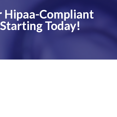
ur Hipaa-Compliant
 Starting Today!