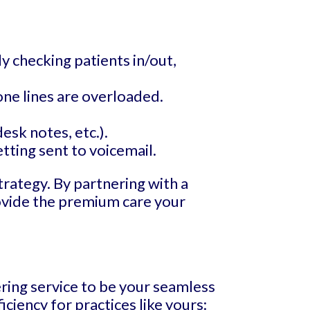
y checking patients in/out,
ne lines are overloaded.
esk notes, etc.).
tting sent to voicemail.
trategy. By partnering with a
rovide the premium care your
ering service to be your seamless
ciency for practices like yours: