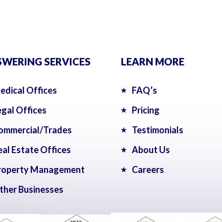
WERING SERVICES
LEARN MORE
edical Offices
FAQ’s
egal Offices
Pricing
ommercial/Trades
Testimonials
eal Estate Offices
About Us
roperty Management
Careers
ther Businesses