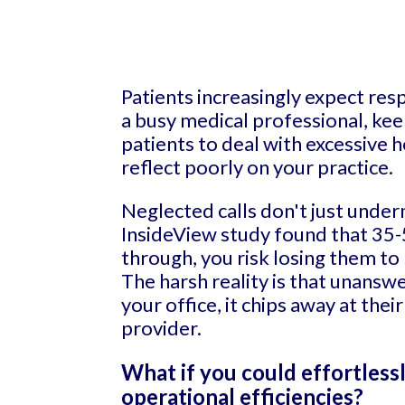
Patients increasingly expect res
a busy medical professional, kee
patients to deal with excessive 
reflect poorly on your practice.
Neglected calls don't just under
InsideView study found that 35-
through, you risk losing them t
The harsh reality is that unansw
your office, it chips away at the
provider.
What if you could effortless
operational efficiencies?