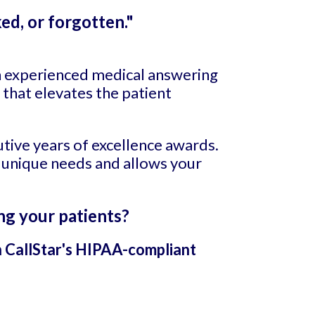
ed, or forgotten."
an experienced medical answering
 that elevates the patient
utive years of excellence awards.
 unique needs and allows your
ng your patients?
h CallStar's HIPAA-compliant