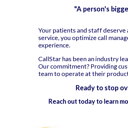
"A person's bigge
Your patients and staff deserve 
service, you optimize call manag
experience.
CallStar has been an industry le
Our commitment? Providing custo
team to operate at their product
Ready to stop ov
Reach out today to learn mo