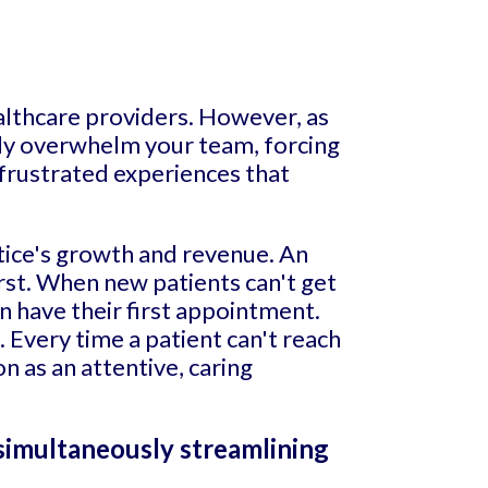
althcare providers. However, as
ckly overwhelm your team, forcing
 frustrated experiences that
ctice's growth and revenue. An
rst. When new patients can't get
n have their first appointment.
 Every time a patient can't reach
n as an attentive, caring
 simultaneously streamlining