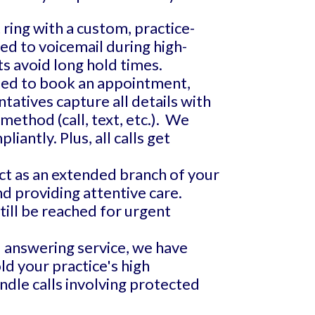
 ring with a custom, practice-
ed to voicemail during high-
ts avoid long hold times.
ed to book an appointment,
tatives capture all details with
method (call, text, etc.). We
antly. Plus, all calls get
ct as an extended branch of your
and providing attentive care.
till be reached for urgent
d answering service, we have
ld your practice's high
dle calls involving protected