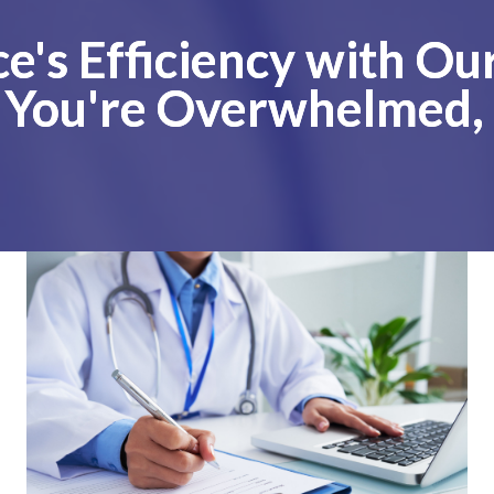
ce's Efficiency with O
f You're Overwhelmed,