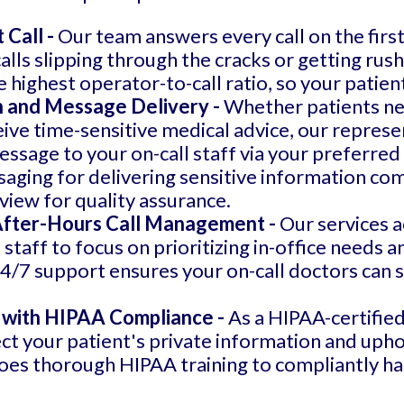
 Call -
Our team answers every call on the first
lls slipping through the cracks or getting rush
highest operator-to-call ratio, so your patien
 and Message Delivery -
Whether patients ne
eive time-sensitive medical advice, our represen
essage to your on-call staff via your preferred 
ging for delivering sensitive information compli
view for quality assurance.
 After-Hours Call Management -
Our services a
 staff to focus on prioritizing in-office needs 
4/7 support ensures your on-call doctors can s
 with HIPAA Compliance -
As a HIPAA-certifie
ct your patient's private information and upho
oes thorough HIPAA training to compliantly han