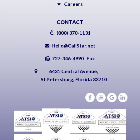
Careers
CONTACT
(800) 370-1131
Hello@CallStar.net
727-346-4990 Fax
6431 Central Avenue,
St Petersburg, Florida 33710