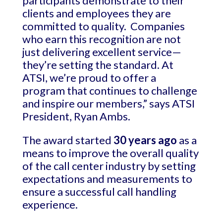
participants demonstrate to their
clients and employees they are
committed to quality. Companies
who earn this recognition are not
just delivering excellent service—
they’re setting the standard. At
ATSI, we’re proud to offer a
program that continues to challenge
and inspire our members,” says ATSI
President, Ryan Ambs.
The award started
30 years ago
as a
means to improve the overall quality
of the call center industry by setting
expectations and measurements to
ensure a successful call handling
experience.