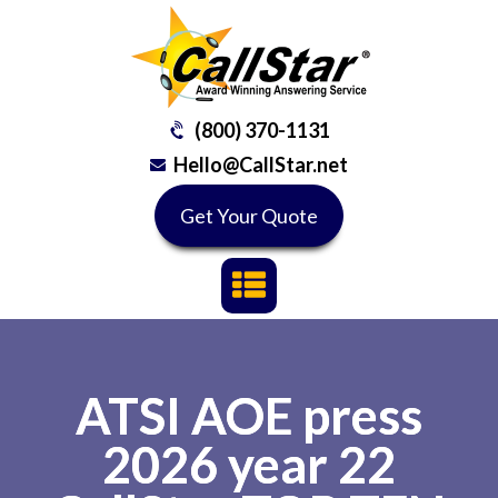
(800) 370-1131
Hello@CallStar.net
Get Your Quote
ATSI AOE press
2026 year 22