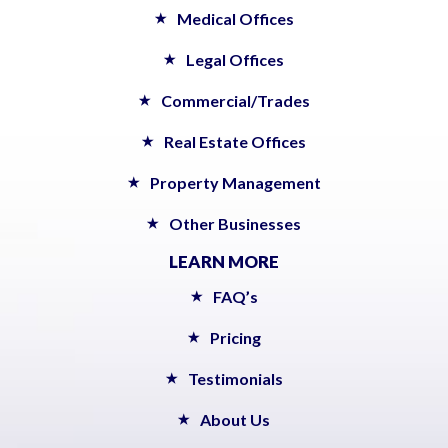
Medical Offices
Legal Offices
Commercial/Trades
Real Estate Offices
Property Management
Other Businesses
LEARN MORE
FAQ’s
Pricing
Testimonials
About Us