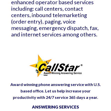
enhanced operator based services
including: call centers, contact
centers, inbound telemarketing
(order entry), paging, voice
messaging, emergency dispatch, fax,
and internet services among others.
Award winning phone answering service with U.S.
based office. Let us help increase your
productivity with 24/7 service 365 days a year.
ANSWERING SERVICES