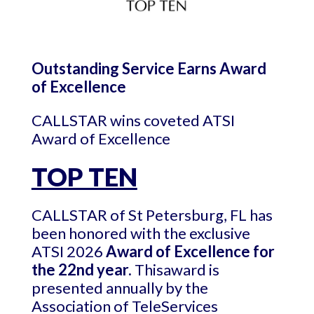
Outstanding Service Earns Award
of Excellence
CALLSTAR wins coveted ATSI
Award of Excellence
TOP TEN
CALLSTAR of St Petersburg, FL has
been honored with the exclusive
ATSI 2026
Award of Excellence for
the 22nd year.
Thisaward is
presented annually by the
Association of TeleServices