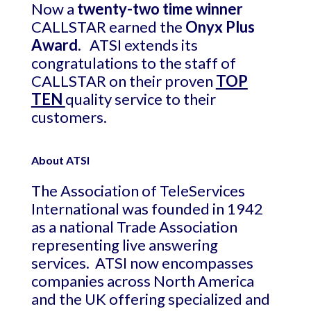
Now a
twenty-two time winner
CALLSTAR earned the
Onyx Plus
Award.
ATSI extends its
congratulations to the staff of
CALLSTAR on their proven
TOP
TEN
quality service to their
customers.
About ATSI
The Association of TeleServices
International was founded in 1942
as a national Trade Association
representing live answering
services. ATSI now encompasses
companies across North America
and the UK offering specialized and