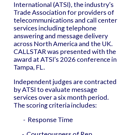
International (ATSI), the industry’s
Trade Association for providers of
telecommunications and call center
services including telephone
answering and message delivery
across North America and the UK.
CALLSTAR was presented with the
award at ATSI’s 2026 conference in
Tampa, FL.
Independent judges are contracted
by ATSI to evaluate message
services over a six month period.
The scoring criteria includes:
- Response Time
- Courteousness of Rep