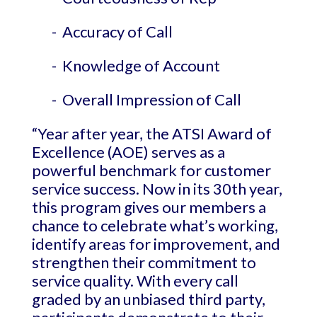
- Accuracy of Call
- Knowledge of Account
- Overall Impression of Call
“Year after year, the ATSI Award of
Excellence (AOE) serves as a
powerful benchmark for customer
service success. Now in its 30th year,
this program gives our members a
chance to celebrate what’s working,
identify areas for improvement, and
strengthen their commitment to
service quality. With every call
graded by an unbiased third party,