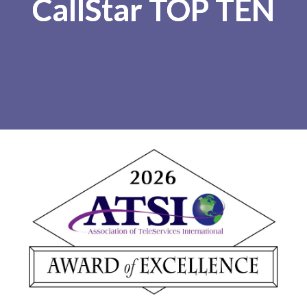
CallStar TOP TEN